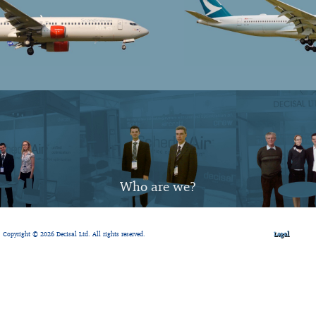
Who are we?
Copyright © 2026 Decisal Ltd. All rights reserved.
Legal