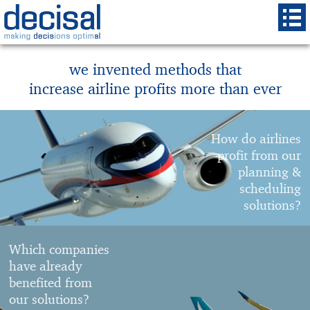
we invented methods that
increase airline profits more than ever
How do airlines
profit from our
planning &
scheduling
solutions?
Which companies
have already
benefited from
our solutions?